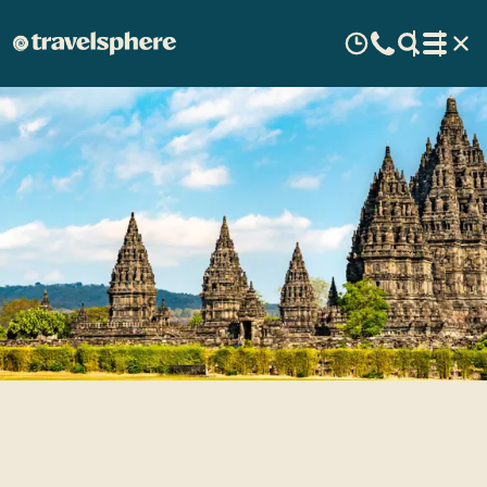
Travel Inspiration: Indonesia