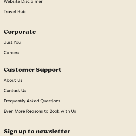
Website Disclaimer
Travel Hub
Corporate
Just You
Careers
Customer Support
About Us
Contact Us
Frequently Asked Questions
Even More Reasons to Book with Us
Sign up to newsletter