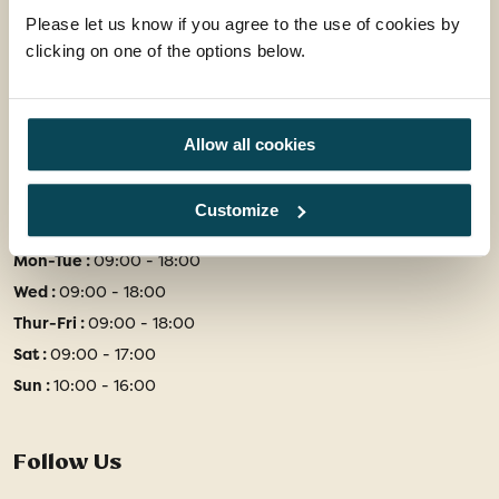
Office 202 Harborough Enterprise Centre,
Please let us know if you agree to the use of cookies by
34 Compass Point,
clicking on one of the options below.
Northampton Road,
Market Harborough,
Leicestershire, LE16 9HW
Allow all cookies
01858 415128
Customize
enquiries@travelsphere.co.uk
Mon-Tue :
09:00 - 18:00
Wed :
09:00 - 18:00
Thur-Fri :
09:00 - 18:00
Sat :
09:00 - 17:00
Sun :
10:00 - 16:00
Follow Us