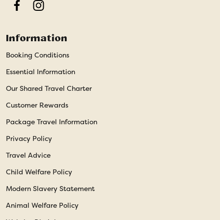
Facebook
Instagram
Information
Booking Conditions
Essential Information
Our Shared Travel Charter
Customer Rewards
Package Travel Information
Privacy Policy
Travel Advice
Child Welfare Policy
Modern Slavery Statement
Animal Welfare Policy