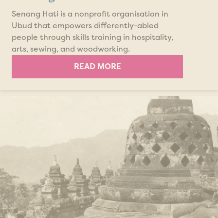
Senang Hati is a nonprofit organisation in
Ubud that empowers differently-abled
people through skills training in hospitality,
arts, sewing, and woodworking.
READ MORE