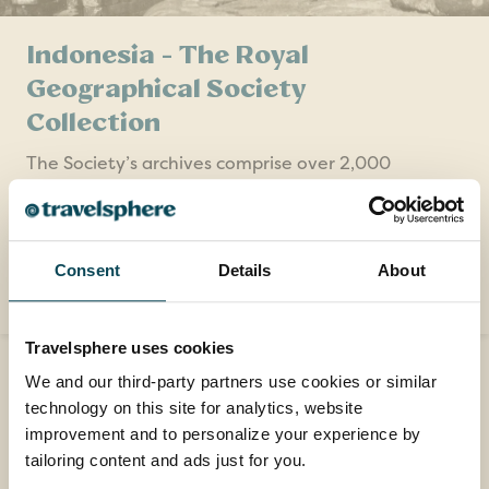
Indonesia - The Royal
Geographical Society
Collection
The Society’s archives comprise over 2,000
items specifically relating to the historical
geography of Indonesia, dating from the 17th
century to the present day.
Consent
Details
About
READ MORE
Travelsphere uses cookies
We and our third-party partners use cookies or similar
technology on this site for analytics, website
improvement and to personalize your experience by
Contact us
tailoring content and ads just for you.