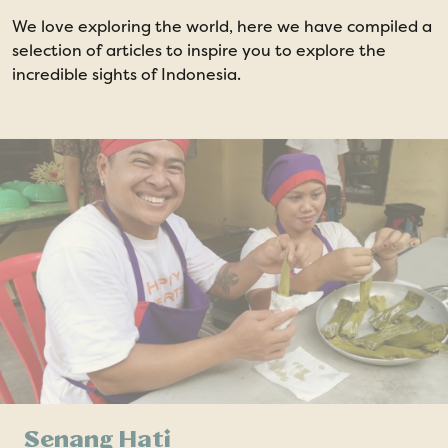
We love exploring the world, here we have compiled a
selection of articles to inspire you to explore the
incredible sights of Indonesia.
Senang Hati