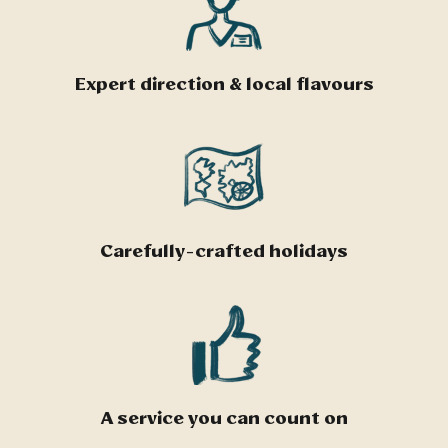
Expert direction & local flavours
Carefully-crafted holidays
A service you can count on