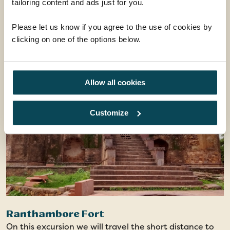
tailoring content and ads just for you.
amazed by the spectacular costumes, lively songs,
From
energetic dancing and the incredible set including the
£39
Please let us know if you agree to the use of cookies by
ADD AT CHECKOUT
world’s largest replica of Taj Mahal in Makarana
clicking on one of the options below.
marble.
Evening show - Minimal Walking - Unique Dance
Drama
Allow all cookies
Customize
Ranthambore Fort
On this excursion we will travel the short distance to