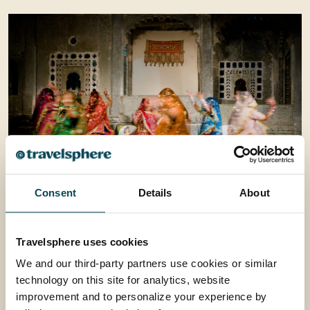
Consent
Details
About
Performance of Mohabbet The Taj
Travelsphere uses cookies
This evening have the opportunity to take your seat
We and our third-party partners use cookies or similar
for a performance of Mohabbat the Taj, a spectacular
technology on this site for analytics, website
re-enactment of the life and love of Shah Jahan and
improvement and to personalize your experience by
Mumtaz Mahal. The 80 minute show will leave you