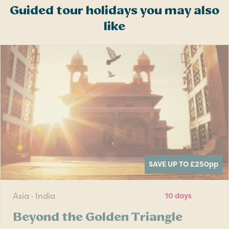
Guided tour holidays you may also
like
SAVE UP TO £250
pp
Asia · India
10 days
Beyond the Golden Triangle