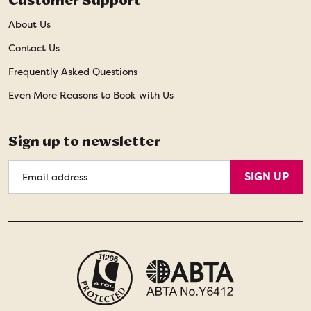
Customer Support
About Us
Contact Us
Frequently Asked Questions
Even More Reasons to Book with Us
Sign up to newsletter
Email
SIGN UP
Address