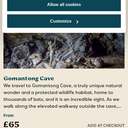
city from the hill, ending at the Atkinson Clock Tower,
Allow all cookies
one of the city's remaining heritage landmarks. The
tour concludes at the Kota Kinabalu Waterfront, why
Customize
not step into one of the restaurants and savour a
delicious dinner?
Gomantong Cave
We travel to Gomantong Cave, a truly unique natural
wonder and a protected wildlife habitat, home to
thousands of bats, and it is an incredible sight. As we
walk along the elevated walkway outside the cave,
we may spot orangutans and leaf monkeys within the
From
protected forest reserve. Upon entering the cave, we
£65
ADD AT CHECKOUT
are greeted by its vast interior, illuminated by a