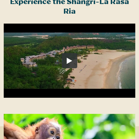
Experience the Shangri-La Rasa
Ria