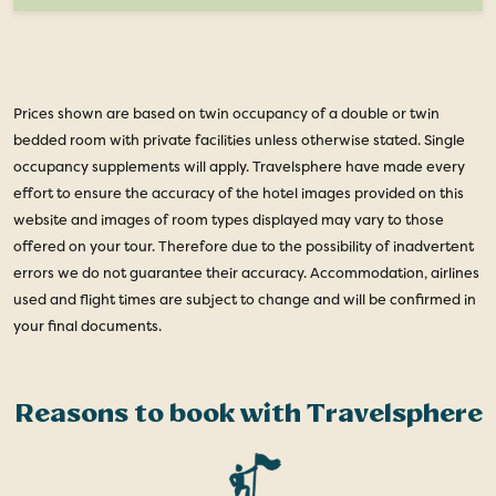
Prices shown are based on twin occupancy of a double or twin
bedded room with private facilities unless otherwise stated. Single
occupancy supplements will apply. Travelsphere have made every
effort to ensure the accuracy of the hotel images provided on this
website and images of room types displayed may vary to those
offered on your tour. Therefore due to the possibility of inadvertent
errors we do not guarantee their accuracy. Accommodation, airlines
used and flight times are subject to change and will be confirmed in
your final documents.
Reasons to book with Travelsphere