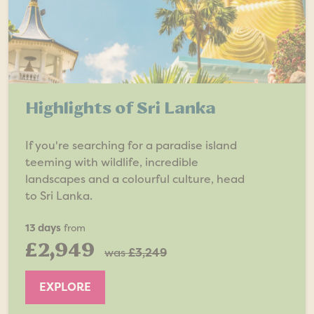
Highlights of Sri Lanka
If you're searching for a paradise island
teeming with wildlife, incredible
landscapes and a colourful culture, head
to Sri Lanka.
13 days
from
£2,949
was
£3,249
EXPLORE