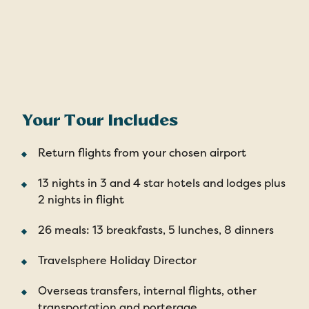
Your Tour Includes
Return flights from your chosen airport
13 nights in 3 and 4 star hotels and lodges plus
2 nights in flight
26 meals: 13 breakfasts, 5 lunches, 8 dinners
Travelsphere Holiday Director
Overseas transfers, internal flights, other
transportation and porterage