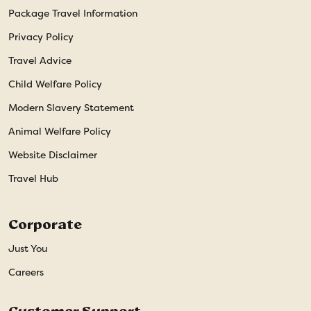
Package Travel Information
Privacy Policy
Travel Advice
Child Welfare Policy
Modern Slavery Statement
Animal Welfare Policy
Website Disclaimer
Travel Hub
Corporate
Just You
Careers