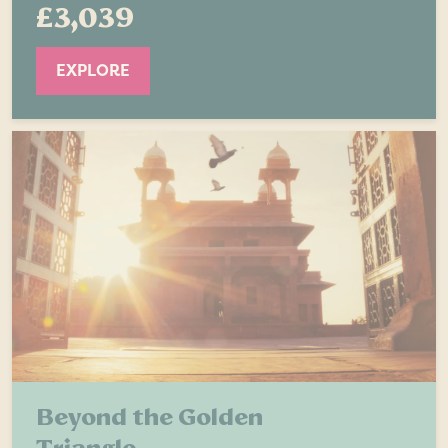
£3,039
EXPLORE
Beyond the Golden
Triangle