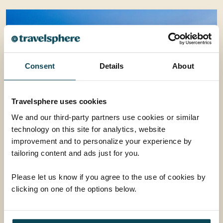
Consent
Details
About
Travelsphere uses cookies
We and our third-party partners use cookies or similar
technology on this site for analytics, website
Evening Walking City Tour
improvement and to personalize your experience by
In the late afternoon, we depart for Masjid Bandaraya
tailoring content and ads just for you.
Kota Kinabalu, also known as the Floating Mosque, to
admire its beautiful exterior and the reflection of the
Please let us know if you agree to the use of cookies by
mosque on the surrounding pond. We then drive back
clicking on one of the options below.
to the city and stop at Signal Hill to enjoy the
From
gorgeous skyline view from the observation deck. This
£50
ADD AT CHECKOUT
is followed by an exciting canopy walk overlooking the