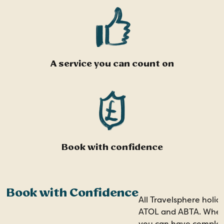
A service you can count on
Book with confidence
Book with Confidence
All Travelsphere holid
ATOL and ABTA. When 
you can have comple