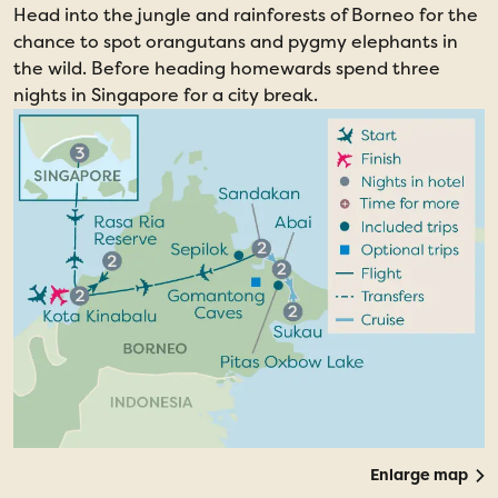
Head into the jungle and rainforests of Borneo for the
chance to spot orangutans and pygmy elephants in
the wild. Before heading homewards spend three
nights in Singapore for a city break.
Enlarge map