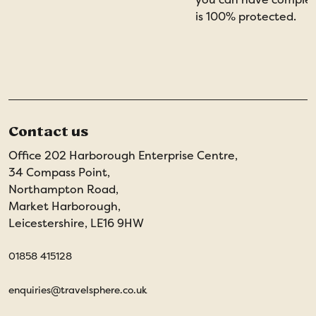
is 100% protected.
Contact us
Office 202 Harborough Enterprise Centre,
34 Compass Point,
Northampton Road,
Market Harborough,
Leicestershire, LE16 9HW
01858 415128
enquiries@travelsphere.co.uk