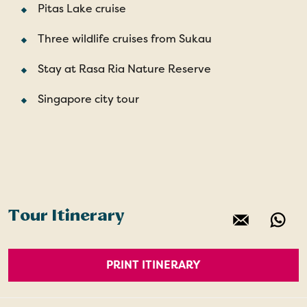
Pitas Lake cruise
Three wildlife cruises from Sukau
Stay at Rasa Ria Nature Reserve
Singapore city tour
Tour Itinerary