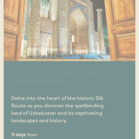
Uzbekistan - the Heart of
the Silk Route
Delve into the heart of the historic Silk
Route as you discover the spellbinding
land of Uzbekistan and its captivating
landscapes and history.
11 days
from