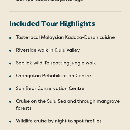
Included Tour Highlights
Taste local Malaysian Kadaza-Dusun cuisine
Riverside walk in Kiulu Valley
Sepilok wildlife spotting jungle walk
Orangutan Rehabilitation Centre
Sun Bear Conservation Centre
Cruise on the Sulu Sea and through mangrove
forests
Wildlife cruise by night to spot fireflies