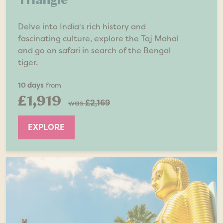
Delve into India's rich history and
fascinating culture, explore the Taj Mahal
and go on safari in search of the Bengal
tiger.
10 days
from
£1,919
was
£2,169
EXPLORE