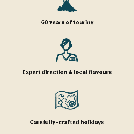
60 years of touring
Expert direction & local flavours
Carefully-crafted holidays