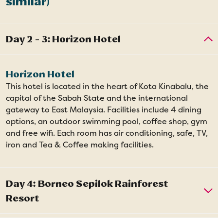
similar)
Horizon Hotel
This hotel is located in the heart of Kota Kinabalu, the
capital of the Sabah State and the international
gateway to East Malaysia. Facilities include 4 dining
options, an outdoor swimming pool, coffee shop, gym
and free wifi. Each room has air conditioning, safe, TV,
iron and Tea & Coffee making facilities.