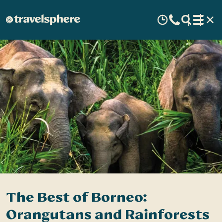
The Best of Borneo:
Orangutans and Rainforests