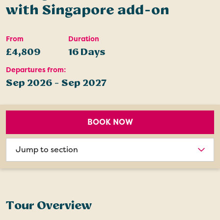
with Singapore add-on
From
Duration
£4,809
16 Days
Departures from:
Sep 2026 - Sep 2027
BOOK NOW
Choose
section
Tour Overview