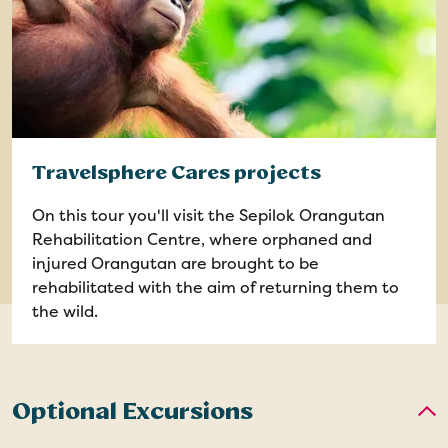
Travelsphere Cares projects
On this tour you'll visit the Sepilok Orangutan
Rehabilitation Centre, where orphaned and
injured Orangutan are brought to be
rehabilitated with the aim of returning them to
the wild.
Optional Excursions