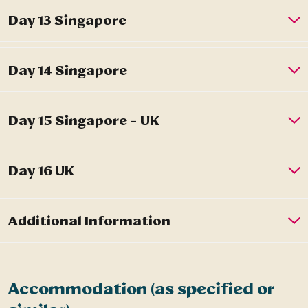
Accommodation (as specified or