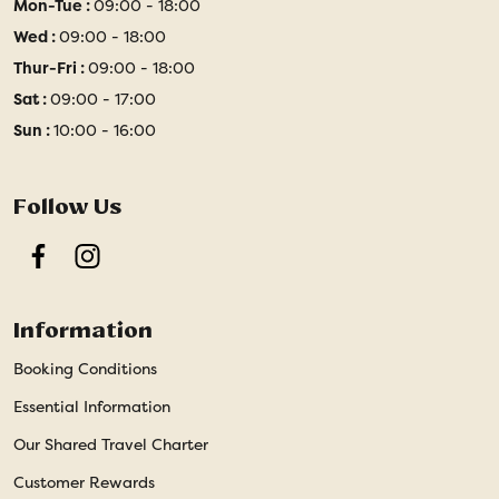
Mon-Tue :
09:00 - 18:00
Wed :
09:00 - 18:00
Thur-Fri :
09:00 - 18:00
Sat :
09:00 - 17:00
Sun :
10:00 - 16:00
Follow Us
Facebook
Instagram
Information
Booking Conditions
Essential Information
Our Shared Travel Charter
Customer Rewards