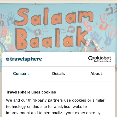
Consent
Details
About
How One Project is
Transforming Young Lives
Travelsphere uses cookies
Explore how one special project in India is
We and our third-party partners use cookies or similar
helping transform lives, and why it means so
technology on this site for analytics, website
much to us at Travelsphere.
improvement and to personalize your experience by