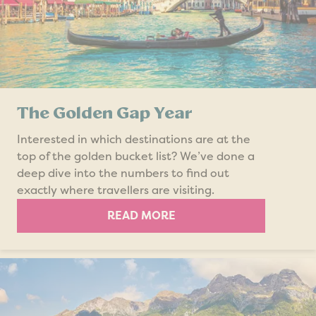
The Golden Gap Year
Interested in which destinations are at the
top of the golden bucket list? We’ve done a
deep dive into the numbers to find out
exactly where travellers are visiting.
READ MORE