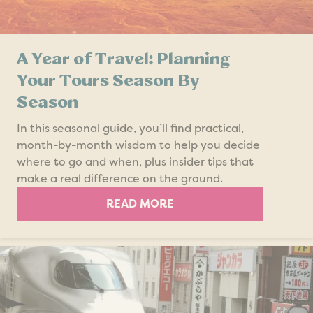
A Year of Travel: Planning
Your Tours Season By
Season
In this seasonal guide, you’ll find practical,
month-by-month wisdom to help you decide
where to go and when, plus insider tips that
make a real difference on the ground.
READ MORE