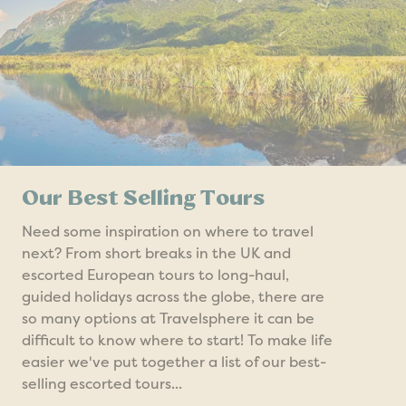
Our Best Selling Tours
Need some inspiration on where to travel
next? From short breaks in the UK and
escorted European tours to long-haul,
guided holidays across the globe, there are
so many options at Travelsphere it can be
difficult to know where to start! To make life
easier we've put together a list of our best-
selling escorted tours...