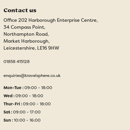
Contact us
Office 202 Harborough Enterprise Centre,
34 Compass Point,
Northampton Road,
Market Harborough,
Leicestershire, LE16 9HW
01858 415128
enquiries@travelsphere.co.uk
Mon-Tue :
09:00 - 18:00
Wed :
09:00 - 18:00
Thur-Fri :
09:00 - 18:00
Sat :
09:00 - 17:00
Sun :
10:00 - 16:00