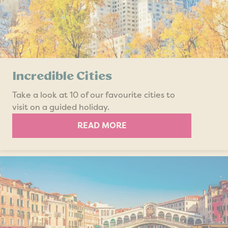
Incredible Cities
Take a look at 10 of our favourite cities to
visit on a guided holiday.
READ MORE