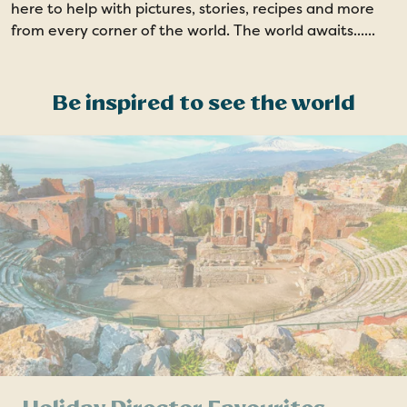
here to help with pictures, stories, recipes and more
from every corner of the world. The world awaits......
Be inspired to see the world