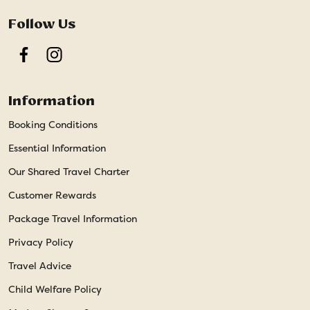
Follow Us
Facebook
Instagram
Information
Booking Conditions
Essential Information
Our Shared Travel Charter
Customer Rewards
Package Travel Information
Privacy Policy
Travel Advice
Child Welfare Policy