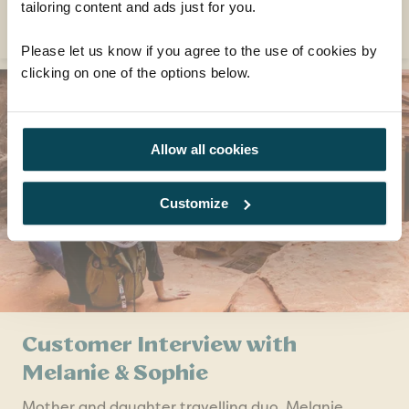
tailoring content and ads just for you.
READ MORE
Please let us know if you agree to the use of cookies by
clicking on one of the options below.
Allow all cookies
Customize
Customer Interview with
Melanie & Sophie
Mother and daughter travelling duo, Melanie