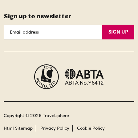
Sign up to newsletter
Email
SIGN UP
Address
Copyright © 2026 Travelsphere
Html Sitemap
Privacy Policy
Cookie Policy