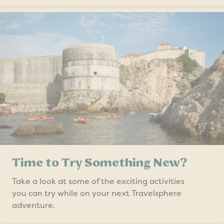
Time to Try Something New?
Take a look at some of the exciting activities
you can try while on your next Travelsphere
adventure.