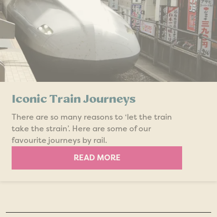
Iconic Train Journeys
There are so many reasons to ‘let the train
take the strain’. Here are some of our
favourite journeys by rail.
READ MORE