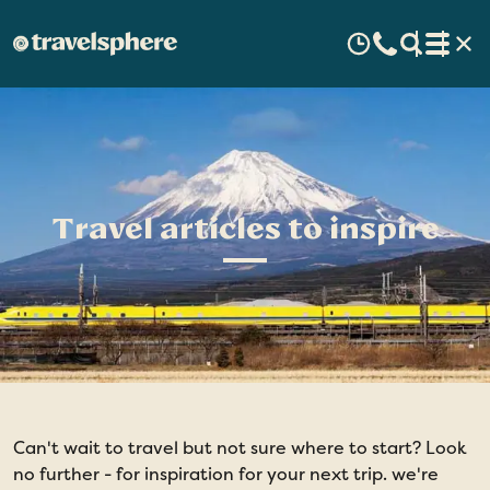
Travel articles to inspire
Can't wait to travel but not sure where to start? Look
no further - for inspiration for your next trip. we're