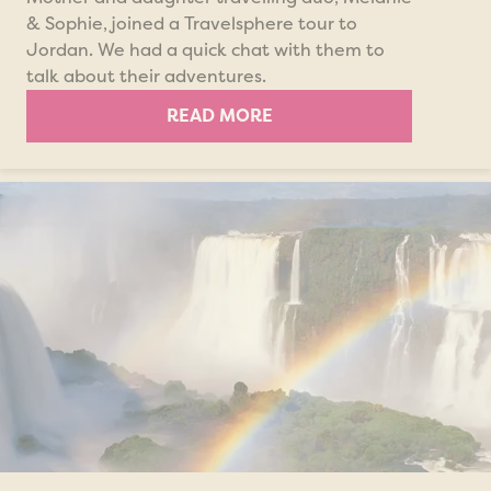
& Sophie, joined a Travelsphere tour to
Jordan. We had a quick chat with them to
talk about their adventures.
READ MORE