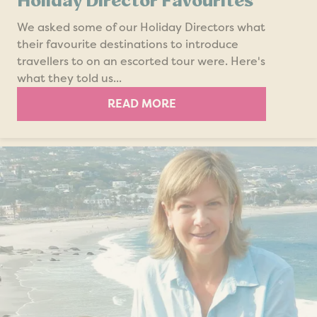
Holiday Director Favourites
We asked some of our Holiday Directors what
their favourite destinations to introduce
travellers to on an escorted tour were. Here's
what they told us...
READ MORE