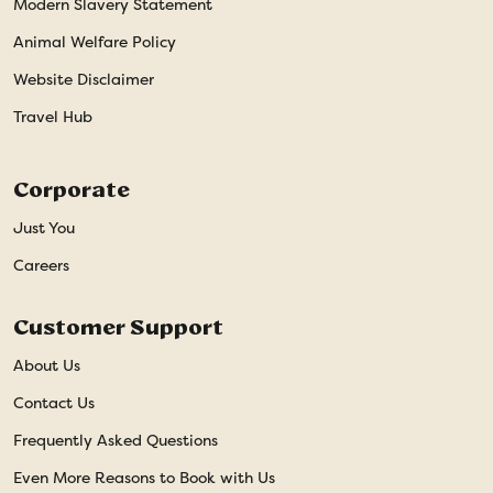
Modern Slavery Statement
Animal Welfare Policy
Website Disclaimer
Travel Hub
Corporate
Just You
Careers
Customer Support
About Us
Contact Us
Frequently Asked Questions
Even More Reasons to Book with Us