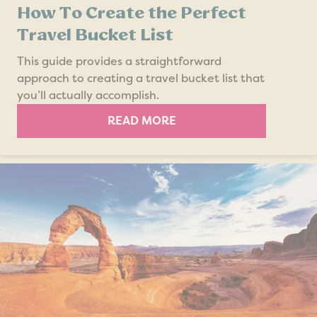
How To Create the Perfect
Travel Bucket List
This guide provides a straightforward
approach to creating a travel bucket list that
you’ll actually accomplish.
READ MORE