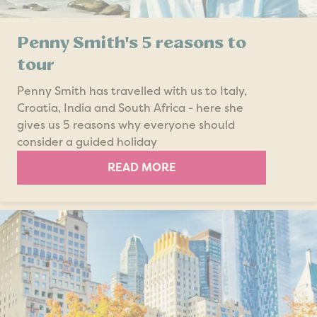
Penny Smith's 5 reasons to
tour
Penny Smith has travelled with us to Italy,
Croatia, India and South Africa - here she
gives us 5 reasons why everyone should
consider a guided holiday
READ MORE