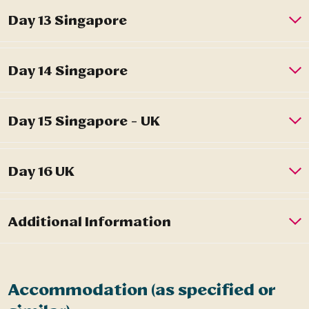
Accommodation (as specified or