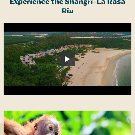
Experience the Shangri-La Rasa
Ria