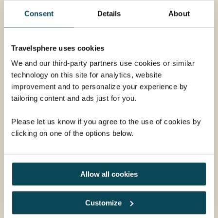
Consent
Details
About
Travelsphere uses cookies
We and our third-party partners use cookies or similar
technology on this site for analytics, website
improvement and to personalize your experience by
tailoring content and ads just for you.
Please let us know if you agree to the use of cookies by
Evening Walking City Tour
clicking on one of the options below.
In the late afternoon, we depart for Masjid Bandaraya
Kota Kinabalu, also known as the Floating Mosque, to
admire its beautiful exterior and the reflection of the
Allow all cookies
mosque on the surrounding pond. We then drive back
to the city and stop at Signal Hill to enjoy the
From
gorgeous skyline view from the observation deck. This
Customize
£50
ADD AT CHECKOUT
is followed by an exciting canopy walk overlooking the