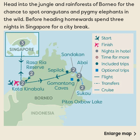
Head into the jungle and rainforests of Borneo for the
chance to spot orangutans and pygmy elephants in
the wild. Before heading homewards spend three
nights in Singapore for a city break.
Enlarge map