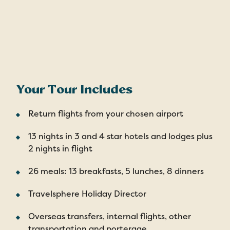
Your Tour Includes
Return flights from your chosen airport
13 nights in 3 and 4 star hotels and lodges plus
2 nights in flight
26 meals: 13 breakfasts, 5 lunches, 8 dinners
Travelsphere Holiday Director
Overseas transfers, internal flights, other
transportation and porterage