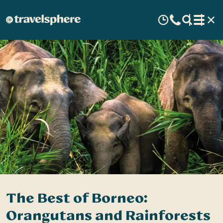
The Best of Borneo:
Orangutans and Rainforests