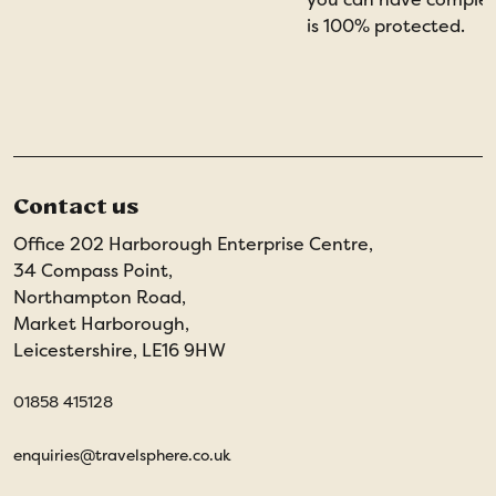
is 100% protected.
Contact us
Office 202 Harborough Enterprise Centre,
34 Compass Point,
Northampton Road,
Market Harborough,
Leicestershire, LE16 9HW
01858 415128
enquiries@travelsphere.co.uk