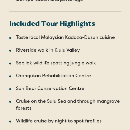
Included Tour Highlights
Taste local Malaysian Kadaza-Dusun cuisine
Riverside walk in Kiulu Valley
Sepilok wildlife spotting jungle walk
Orangutan Rehabilitation Centre
Sun Bear Conservation Centre
Cruise on the Sulu Sea and through mangrove
forests
Wildlife cruise by night to spot fireflies