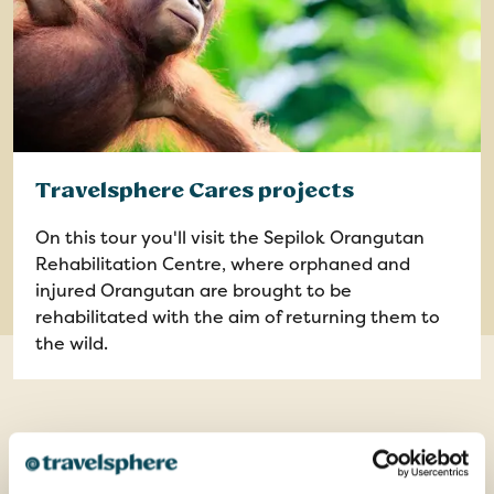
Travelsphere Cares projects
On this tour you'll visit the Sepilok Orangutan
Rehabilitation Centre, where orphaned and
injured Orangutan are brought to be
rehabilitated with the aim of returning them to
the wild.
Optional Excursions