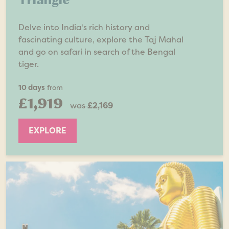
Delve into India's rich history and
fascinating culture, explore the Taj Mahal
and go on safari in search of the Bengal
tiger.
10 days
from
£1,919
was
£2,169
EXPLORE