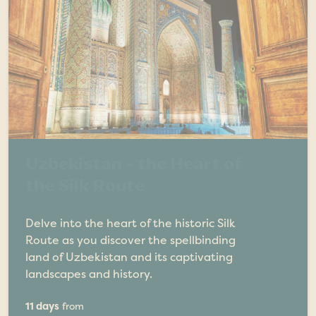
Uzbekistan - the Heart of
the Silk Route
Delve into the heart of the historic Silk
Route as you discover the spellbinding
land of Uzbekistan and its captivating
landscapes and history.
11 days
from