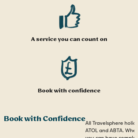
A service you can count on
Book with confidence
Book with Confidence
All Travelsphere holid
ATOL and ABTA. When 
you can have comple