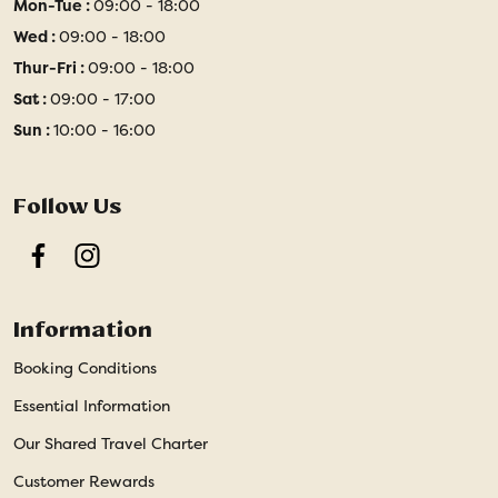
Mon-Tue :
09:00 - 18:00
Wed :
09:00 - 18:00
Thur-Fri :
09:00 - 18:00
Sat :
09:00 - 17:00
Sun :
10:00 - 16:00
Follow Us
Facebook
Instagram
Information
Booking Conditions
Essential Information
Our Shared Travel Charter
Customer Rewards