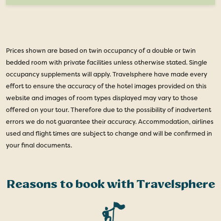
Prices shown are based on twin occupancy of a double or twin
bedded room with private facilities unless otherwise stated. Single
occupancy supplements will apply. Travelsphere have made every
effort to ensure the accuracy of the hotel images provided on this
website and images of room types displayed may vary to those
offered on your tour. Therefore due to the possibility of inadvertent
errors we do not guarantee their accuracy. Accommodation, airlines
used and flight times are subject to change and will be confirmed in
your final documents.
Reasons to book with Travelsphere