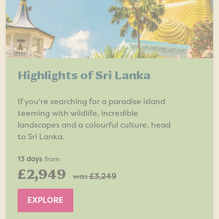
Highlights of Sri Lanka
If you're searching for a paradise island
teeming with wildlife, incredible
landscapes and a colourful culture, head
to Sri Lanka.
13 days
from
£2,949
was
£3,249
EXPLORE