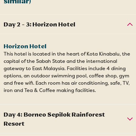
similar)
Horizon Hotel
This hotel is located in the heart of Kota Kinabalu, the
capital of the Sabah State and the international
gateway to East Malaysia. Facilities include 4 dining
options, an outdoor swimming pool, coffee shop, gym
and free wifi. Each room has air conditioning, safe, TV,
iron and Tea & Coffee making facilities.