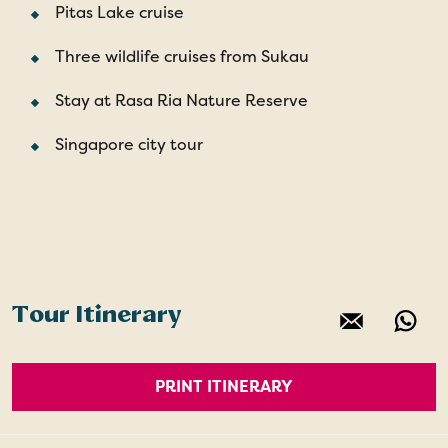
Pitas Lake cruise
Three wildlife cruises from Sukau
Stay at Rasa Ria Nature Reserve
Singapore city tour
Tour Itinerary