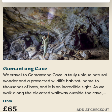
city from the hill, ending at the Atkinson Clock Tower,
one of the city's remaining heritage landmarks. The
tour concludes at the Kota Kinabalu Waterfront, why
not step into one of the restaurants and savour a
delicious dinner?
Gomantong Cave
We travel to Gomantong Cave, a truly unique natural
wonder and a protected wildlife habitat, home to
thousands of bats, and it is an incredible sight. As we
walk along the elevated walkway outside the cave,
we may spot orangutans and leaf monkeys within the
From
protected forest reserve. Upon entering the cave, we
£65
ADD AT CHECKOUT
are greeted by its vast interior, illuminated by a