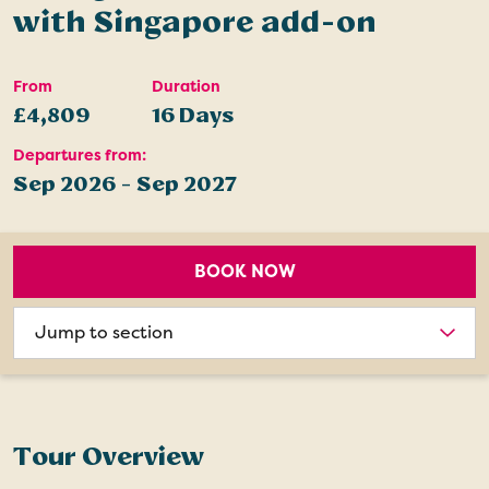
with Singapore add-on
From
Duration
£4,809
16 Days
Departures from:
Sep 2026 - Sep 2027
BOOK NOW
Choose
section
Tour Overview