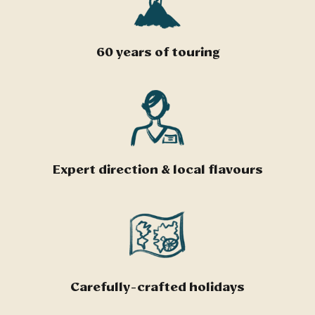
60 years of touring
Expert direction & local flavours
Carefully-crafted holidays