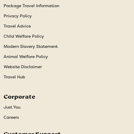
Package Travel Information
Privacy Policy
Travel Advice
Child Welfare Policy
Modern Slavery Statement
Animal Welfare Policy
Website Disclaimer
Travel Hub
Corporate
Just You
Careers