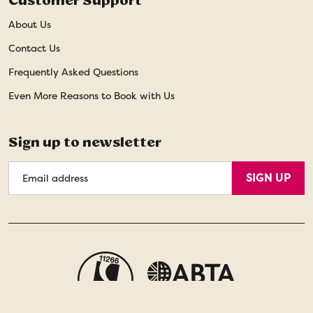
Customer Support
About Us
Contact Us
Frequently Asked Questions
Even More Reasons to Book with Us
Sign up to newsletter
Email
SIGN UP
Address