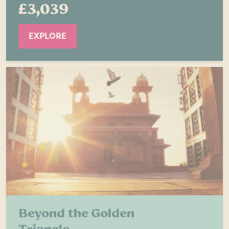
£3,039
EXPLORE
Beyond the Golden
Triangle