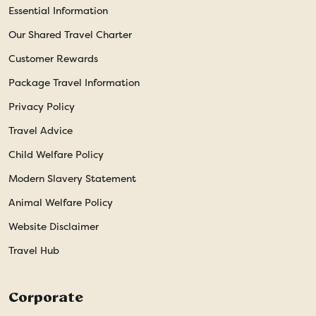
Essential Information
Our Shared Travel Charter
Customer Rewards
Package Travel Information
Privacy Policy
Travel Advice
Child Welfare Policy
Modern Slavery Statement
Animal Welfare Policy
Website Disclaimer
Travel Hub
Corporate