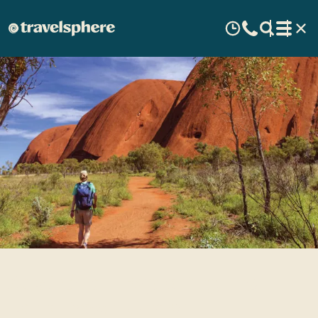
Australia - Exploring the
Land Down Under