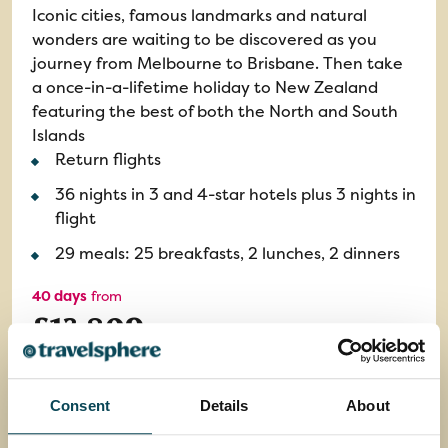
Iconic cities, famous landmarks and natural
wonders are waiting to be discovered as you
journey from Melbourne to Brisbane. Then take
a once-in-a-lifetime holiday to New Zealand
featuring the best of both the North and South
Islands
Return flights
36 nights in 3 and 4-star hotels plus 3 nights in
flight
29 meals: 25 breakfasts, 2 lunches, 2 dinners
40 days
from
£13,809
EXPLORE
Consent
Details
About