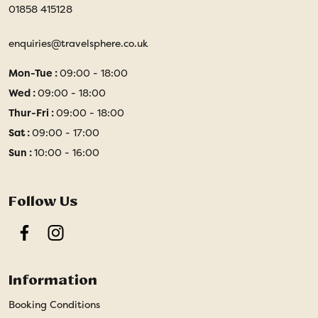
01858 415128
enquiries@travelsphere.co.uk
Mon-Tue :
09:00 - 18:00
Wed :
09:00 - 18:00
Thur-Fri :
09:00 - 18:00
Sat :
09:00 - 17:00
Sun :
10:00 - 16:00
Follow Us
Facebook
Instagram
Information
Booking Conditions