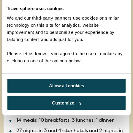
Travelsphere uses cookies
We and our third-party partners use cookies or similar
technology on this site for analytics, website
improvement and to personalize your experience by
tailoring content and ads just for you.
Please let us know if you agree to the use of cookies by
clicking on one of the options below.
The Wonders of Australia
Allow all cookies
This epic tour will introduce you to Australia's
iconic cities, most famous landmarks and diverse
natural wonders.
Customize
Return flights
14 meals: 10 breakfasts, 3 lunches, 1 dinner
27 nights in 3 and 4-star hotels and 2 nights in