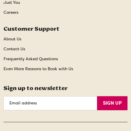
Just You
Careers
Customer Support
About Us
Contact Us
Frequently Asked Questions
Even More Reasons to Book with Us
Sign up to newsletter
Email
SIGN UP
Address