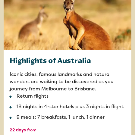
Highlights of Australia
Iconic cities, famous landmarks and natural
wonders are waiting to be discovered as you
journey from Melbourne to Brisbane.
Return flights
18 nights in 4-star hotels plus 3 nights in flight
9 meals: 7 breakfasts, 1 lunch, 1 dinner
22 days
from