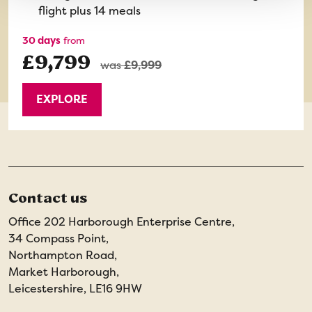
flight plus 14 meals
30 days
from
£9,799
was
£9,999
EXPLORE
Contact us
Office 202 Harborough Enterprise Centre,
34 Compass Point,
Northampton Road,
Market Harborough,
Leicestershire, LE16 9HW