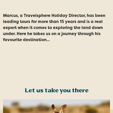
Marcus, a Travelsphere Holiday Director, has been
S
leading tours for more than 15 years and is a real
a
expert when it comes to exploring the land down
t
under. Here he takes us on a journey through his
favourite destination...
Let us take you there