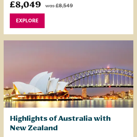
£8,049
was
£8,549
EXPLORE
Highlights of Australia with
New Zealand