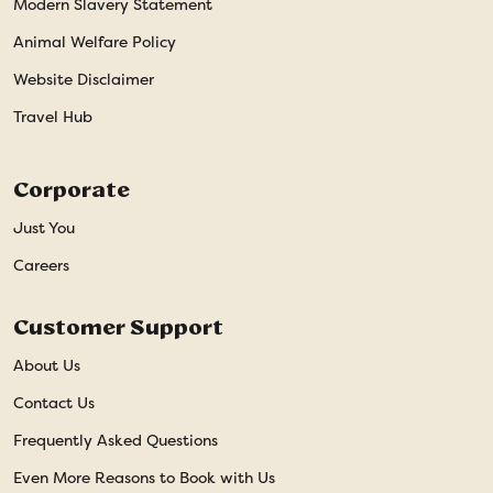
Modern Slavery Statement
Animal Welfare Policy
Website Disclaimer
Travel Hub
Corporate
Just You
Careers
Customer Support
About Us
Contact Us
Frequently Asked Questions
Even More Reasons to Book with Us