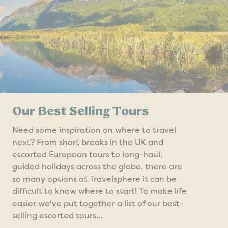
Our Best Selling Tours
Need some inspiration on where to travel
next? From short breaks in the UK and
escorted European tours to long-haul,
guided holidays across the globe, there are
so many options at Travelsphere it can be
difficult to know where to start! To make life
easier we've put together a list of our best-
selling escorted tours...