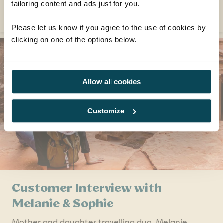
tailoring content and ads just for you.
READ MORE
Please let us know if you agree to the use of cookies by
clicking on one of the options below.
Allow all cookies
Customize
Customer Interview with
Melanie & Sophie
Mother and daughter travelling duo, Melanie