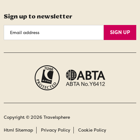
Sign up to newsletter
Email
SIGN UP
Address
Copyright © 2026 Travelsphere
Html Sitemap
Privacy Policy
Cookie Policy