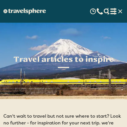
Travel articles to inspire
Can't wait to travel but not sure where to start? Look
no further - for inspiration for your next trip. we're