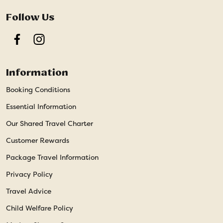
Follow Us
Facebook
Instagram
Information
Booking Conditions
Essential Information
Our Shared Travel Charter
Customer Rewards
Package Travel Information
Privacy Policy
Travel Advice
Child Welfare Policy