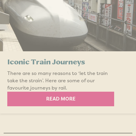
Iconic Train Journeys
There are so many reasons to ‘let the train
take the strain’. Here are some of our
favourite journeys by rail.
READ MORE