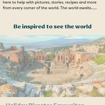
here to help with pictures, stories, recipes and more
from every corner of the world. The world awaits......
Be inspired to see the world