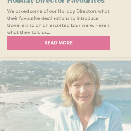
Holiday Director Favourites
We asked some of our Holiday Directors what
their favourite destinations to introduce
travellers to on an escorted tour were. Here's
what they told us...
READ MORE