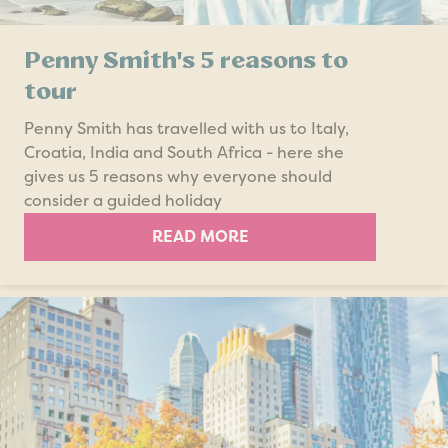
Penny Smith's 5 reasons to
tour
Penny Smith has travelled with us to Italy,
Croatia, India and South Africa - here she
gives us 5 reasons why everyone should
consider a guided holiday
READ MORE