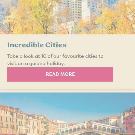
Incredible Cities
Take a look at 10 of our favourite cities to
visit on a guided holiday.
READ MORE