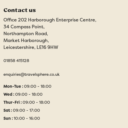
Contact us
Office 202 Harborough Enterprise Centre,
34 Compass Point,
Northampton Road,
Market Harborough,
Leicestershire, LE16 9HW
01858 415128
enquiries@travelsphere.co.uk
Mon-Tue :
09:00 - 18:00
Wed :
09:00 - 18:00
Thur-Fri :
09:00 - 18:00
Sat :
09:00 - 17:00
Sun :
10:00 - 16:00