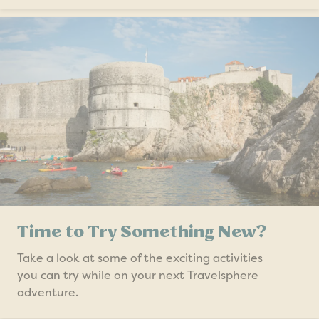
Time to Try Something New?
Take a look at some of the exciting activities
you can try while on your next Travelsphere
adventure.