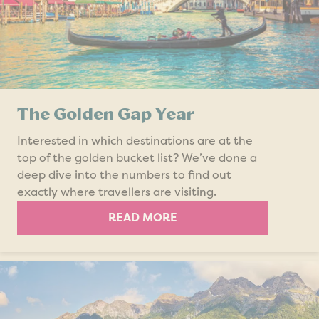
The Golden Gap Year
Interested in which destinations are at the
top of the golden bucket list? We’ve done a
deep dive into the numbers to find out
exactly where travellers are visiting.
READ MORE