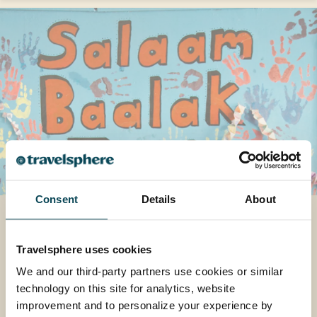
Consent
Details
About
How One Project is
Transforming Young Lives
Travelsphere uses cookies
Explore how one special project in India is
We and our third-party partners use cookies or similar
helping transform lives, and why it means so
technology on this site for analytics, website
much to us at Travelsphere.
improvement and to personalize your experience by