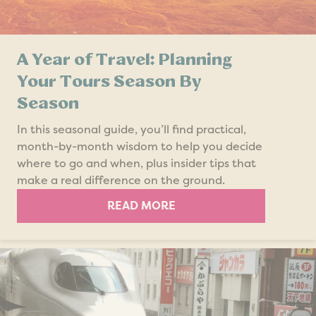
A Year of Travel: Planning
Your Tours Season By
Season
In this seasonal guide, you’ll find practical,
month-by-month wisdom to help you decide
where to go and when, plus insider tips that
make a real difference on the ground.
READ MORE