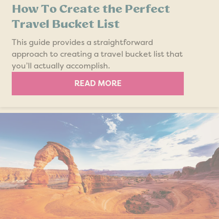
How To Create the Perfect
Travel Bucket List
This guide provides a straightforward
approach to creating a travel bucket list that
you’ll actually accomplish.
READ MORE