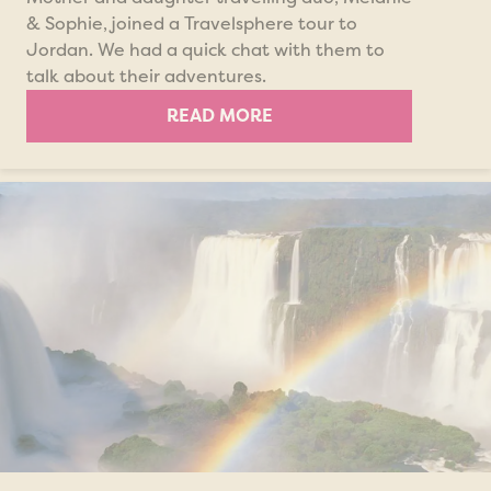
& Sophie, joined a Travelsphere tour to
Jordan. We had a quick chat with them to
talk about their adventures.
READ MORE