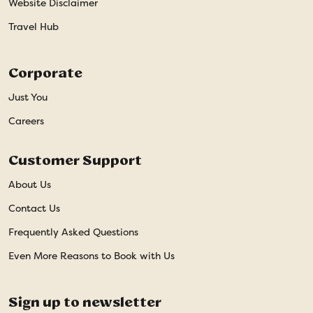
Website Disclaimer
Travel Hub
Corporate
Just You
Careers
Customer Support
About Us
Contact Us
Frequently Asked Questions
Even More Reasons to Book with Us
Sign up to newsletter