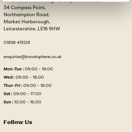
Office 202 Harborough Enterprise Centre,
34 Compass Point,
Northampton Road,
Market Harborough,
Leicestershire, LE16 9HW
01858 415128
enquiries@travelsphere.co.uk
Mon-Tue :
09:00 - 18:00
Wed :
09:00 - 18:00
Thur-Fri :
09:00 - 18:00
Sat :
09:00 - 17:00
Sun :
10:00 - 16:00
Follow Us