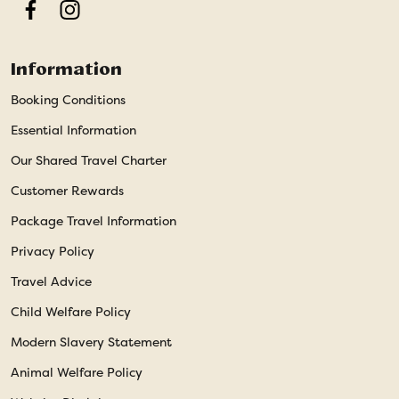
Facebook
Instagram
Information
Booking Conditions
Essential Information
Our Shared Travel Charter
Customer Rewards
Package Travel Information
Privacy Policy
Travel Advice
Child Welfare Policy
Modern Slavery Statement
Animal Welfare Policy