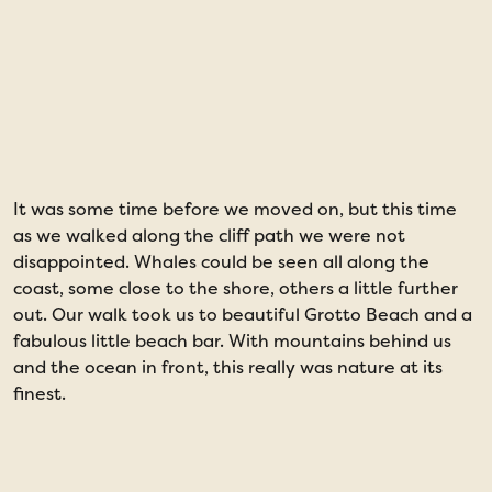
It was some time before we moved on, but this time
D
as we walked along the cliff path we were not
w
disappointed. Whales could be seen all along the
s
coast, some close to the shore, others a little further
t
out. Our walk took us to beautiful Grotto Beach and a
t
fabulous little beach bar. With mountains behind us
a
and the ocean in front, this really was nature at its
w
finest.
t
n
w