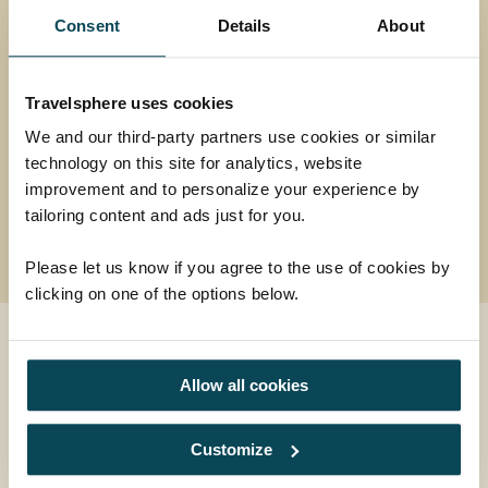
encompassing tour.
Consent
Details
About
Return flights
15 nights in 3 and 4-star hotels plus 2 nights in
flight
Travelsphere uses cookies
25 meals: 15 breakfasts, 2 lunches, 8 dinners
We and our third-party partners use cookies or similar
and welcome drink
technology on this site for analytics, website
improvement and to personalize your experience by
18 days
from
tailoring content and ads just for you.
£4,539
was
£4,639
Please let us know if you agree to the use of cookies by
clicking on one of the options below.
EXPLORE
Allow all cookies
Contact us
Customize