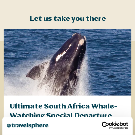
Let us take you there
Ultimate South Africa Whale-
Watching Special Departure
Discover the very best of South Africa on this all-