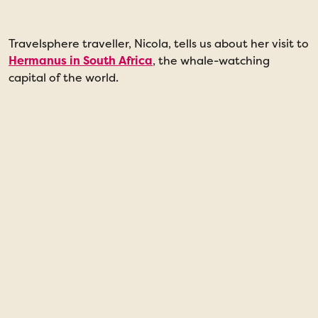
Travelsphere traveller, Nicola, tells us about her visit to
“
Hermanus in South Africa
, the whale-watching
a
capital of the world.
w
t