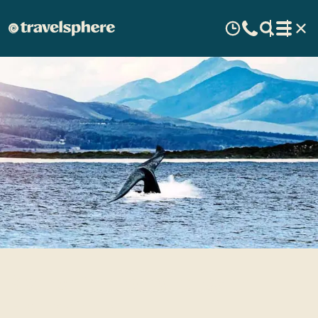
Searching for whales in
Hermanus