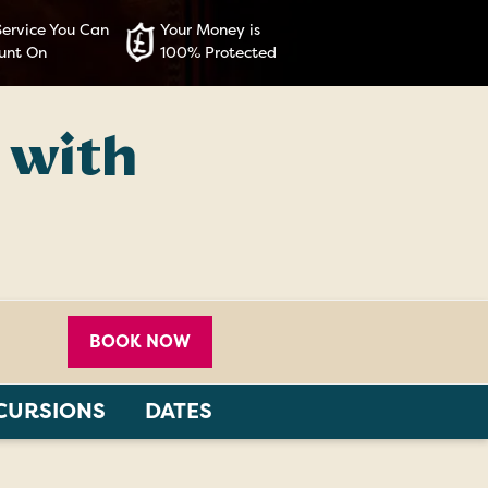
Service You Can
Your Money is
unt On
100% Protected
 with
BOOK NOW
CURSIONS
DATES