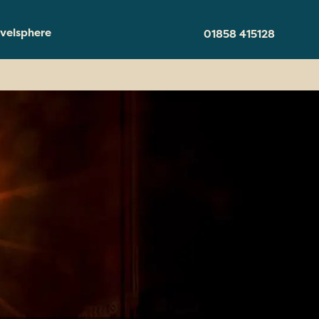
velsphere
01858 415128