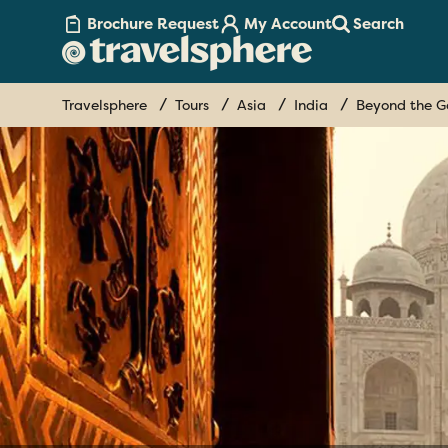
Brochure Request
My Account
Search
Travelsphere
Tours
Asia
India
Beyond the G