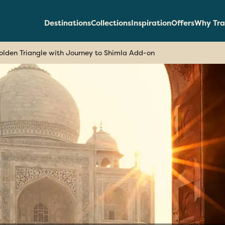
Destinations
Collections
Inspiration
Offers
Why Tra
olden Triangle with Journey to Shimla Add-on