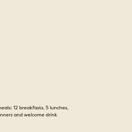
eals: 12 breakfasts, 5 lunches,
inners and welcome drink