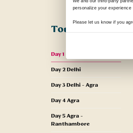
We and our third-party partne
personalize your experience b
Please let us know if you agr
Tour Itinerary
Day 1 UK - Delhi
Day 2 Delhi
Day 3 Delhi - Agra
Day 4 Agra
Day 5 Agra -
Ranthambore