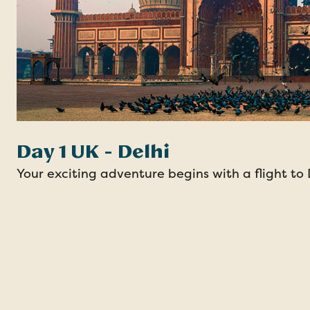
Day 1 UK - Delhi
Your exciting adventure begins with a flight to 