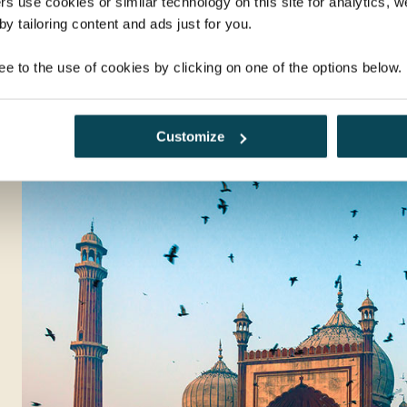
rs use cookies or similar technology on this site for analytics,
y tailoring content and ads just for you.
ee to the use of cookies by clicking on one of the options below.
Customize