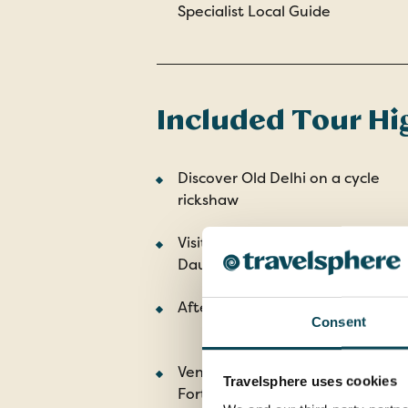
Specialist Local Guide
Included Tour Hi
Discover Old Delhi on a cycle
rickshaw
Visit the Agra Fort and Itmad ud
Daulah tomb
Afternoon safari in Ranthambor
Consent
Venture up to the hilltop Amber
Travelsphere uses cookies
Fort