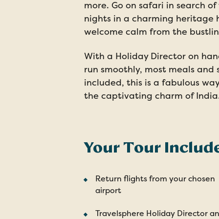
more. Go on safari in search of
nights in a charming heritage 
welcome calm from the bustling
With a Holiday Director on han
run smoothly, most meals and 
included, this is a fabulous wa
the captivating charm of India
Your Tour Includ
Return flights from your chosen
airport
Travelsphere Holiday Director a