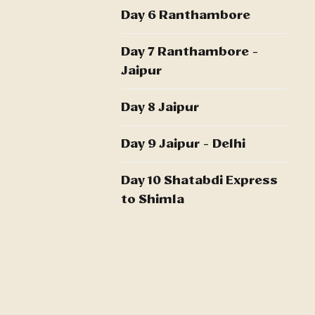
Day 6 Ranthambore
Day 7 Ranthambore -
Jaipur
Day 8 Jaipur
Day 9 Jaipur - Delhi
Day 10 Shatabdi Express
to Shimla
Day 11 Shimla
Day 12 Shimla
Day 13 Shatabdi Express