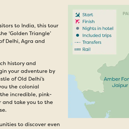
sitors to India, this tour
he ‘Golden Triangle’
 of Delhi, Agra and
ich history and
egin your adventure by
tle of Old Delhi’s
you the colonial
the incredible, pink-
r and take you to the
se.
unities to discover even