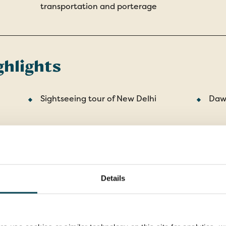
transportation and porterage
ghlights
Sightseeing tour of New Delhi
Dawn
The deserted city of Fatehpur Sikri
Sear
Ran
e
Visit the 'Pink City' of Jaipur
Stay
Details
with
Shimla sightseeing tour
Chan