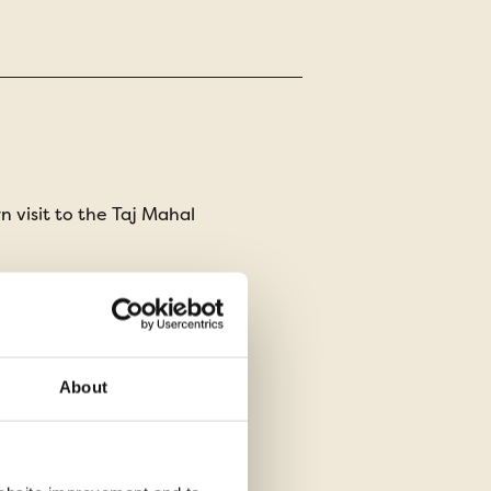
 visit to the Taj Mahal
ch for tigers on a morning
thambore safari
 in a charming heritage hotel
About
 cultural evening experience
digarh rock garden