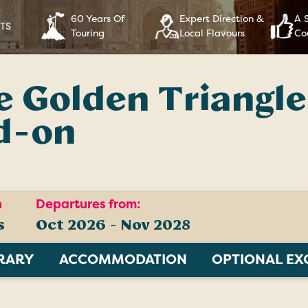
60 Years Of
Expert Direction &
A 
RTS
Touring
Local Flavours
Co
 Golden Triangle
d-on
n
Departures from:
s
Oct 2026 - Nov 2028
ERARY
ACCOMMODATION
OPTIONAL EX