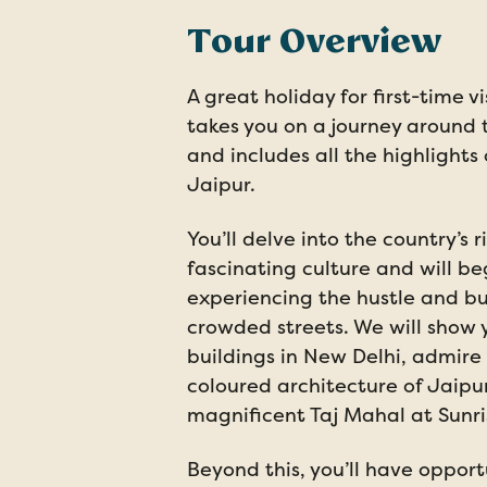
Tour Overview
A great holiday for first-time vi
takes you on a journey around t
and includes all the highlights
Jaipur.
You’ll delve into the country’s r
fascinating culture and will b
experiencing the hustle and bus
crowded streets. We will show 
buildings in New Delhi, admire 
coloured architecture of Jaipu
magnificent Taj Mahal at Sunri
Beyond this, you’ll have opport