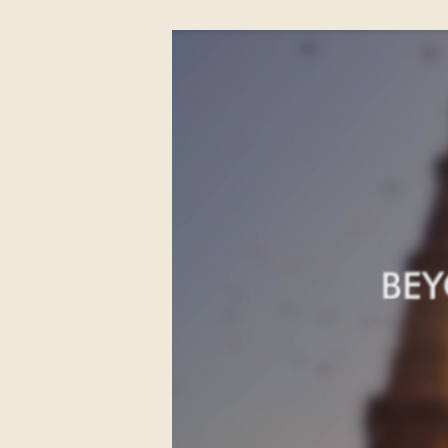
to Delhi
Day 14 Delhi - UK