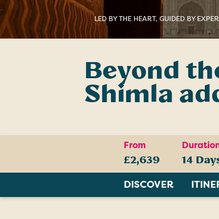
LED BY THE HEART, GUIDED BY EXPE
Beyond the
Shimla ad
From
Duratio
£2,639
14 Day
DISCOVER
ITIN