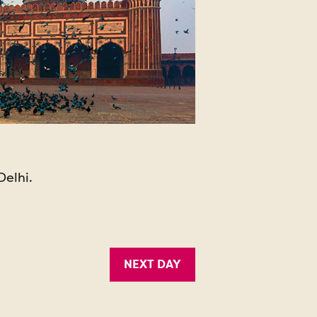
Delhi.
NEXT DAY