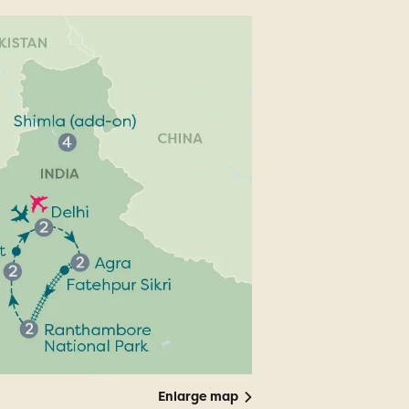
Enlarge map