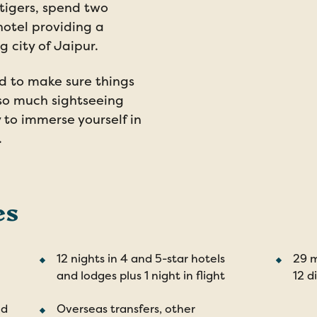
 tigers, spend two
hotel providing a
 city of Jaipur.
d to make sure things
so much sightseeing
y to immerse yourself in
.
es
12 nights in 4 and 5-star hotels
29 m
and lodges plus 1 night in flight
12 d
nd
Overseas transfers, other