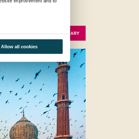
 website improvement and to
Allow all cookies