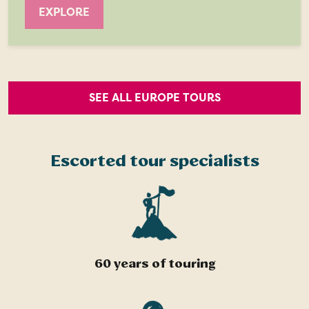
EXPLORE
SEE ALL EUROPE TOURS
Escorted tour specialists
60 years of touring