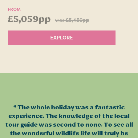
FROM
£5,059pp
was
£5,459pp
EXPLORE
The whole holiday was a fantastic
experience. The knowledge of the local
tour guide was second to none. To see all
the wonderful wildlife life will truly be