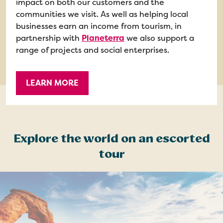
impact on both our customers and the
communities we visit. As well as helping local
businesses earn an income from tourism, in
partnership with
Planeterra
we also support a
range of projects and social enterprises.
LEARN MORE
Explore the world on an escorted
tour