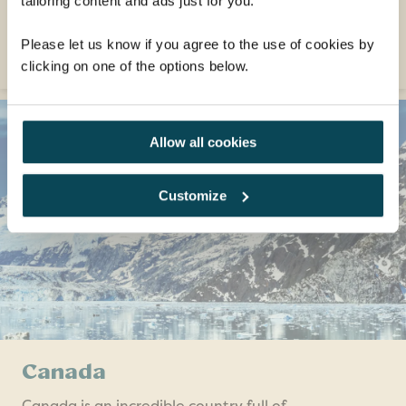
tailoring content and ads just for you.
only!) boot-shaped country!
EXPLORE
Please let us know if you agree to the use of cookies by
clicking on one of the options below.
Allow all cookies
Customize
Canada
Canada is an incredible country full of