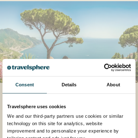
Consent
Details
About
Italy
If you’re looking for a holiday packed with
Travelsphere uses cookies
adventure, Italy is where you should go. A
We and our third-party partners use cookies or similar
land of warmth and beauty, Italy is the place
technology on this site for analytics, website
for fine art, fine food and fine living – a toast
improvement and to personalize your experience by
to the heritage of Europe’s favourite (and