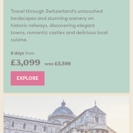
Travel through Switzerland's untouched
landscapes and stunning scenery on
historic railways, discovering elegant
towns, romantic castles and delicious local
cuisine.
8 days
from
£3,099
was
£3,399
EXPLORE