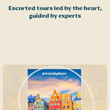
?
Escorted tours led by the heart,
guided by experts