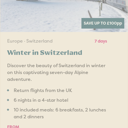
SAVE UP TO £100
pp
Europe · Switzerland
7 days
Winter in Switzerland
Discover the beauty of Switzerland in winter
on this captivating seven-day Alpine
adventure.
Return flights from the UK
6 nights in a 4-star hotel
10 included meals: 6 breakfasts, 2 lunches
and 2 dinners
FROM