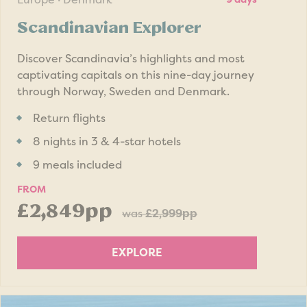
Scandinavian Explorer
Discover Scandinavia’s highlights and most
captivating capitals on this nine-day journey
through Norway, Sweden and Denmark.
Return flights
8 nights in 3 & 4-star hotels
9 meals included
FROM
£2,849pp
was
£2,999pp
EXPLORE