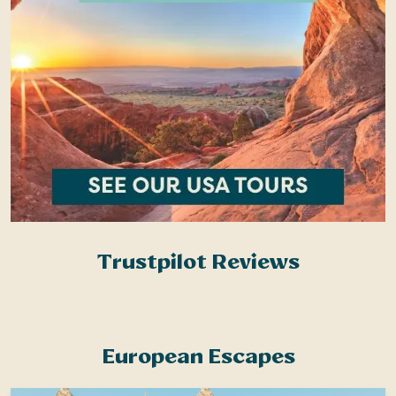
Trustpilot Reviews
European Escapes