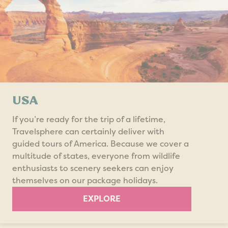
USA
If you’re ready for the trip of a lifetime,
Travelsphere can certainly deliver with
guided tours of America. Because we cover a
multitude of states, everyone from wildlife
enthusiasts to scenery seekers can enjoy
themselves on our package holidays.
EXPLORE