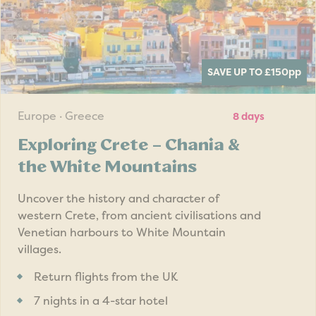
SAVE UP TO £150
pp
Europe · Greece
8 days
Exploring Crete – Chania &
the White Mountains
Uncover the history and character of
western Crete, from ancient civilisations and
Venetian harbours to White Mountain
villages.
Return flights from the UK
7 nights in a 4-star hotel