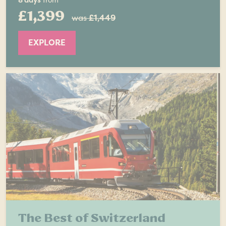
8 days
from
£1,399
was
£1,449
EXPLORE
The Best of Switzerland