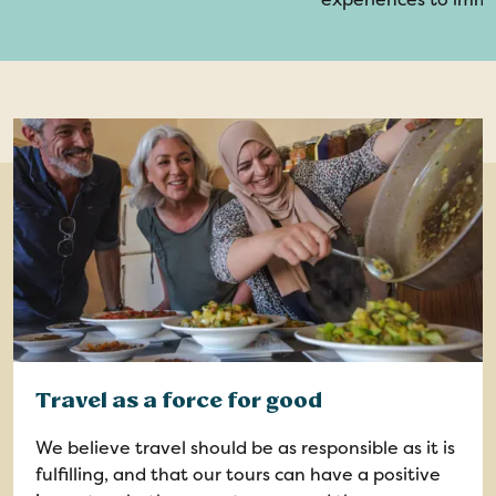
Travel as a force for good
We believe travel should be as responsible as it is
fulfilling, and that our tours can have a positive