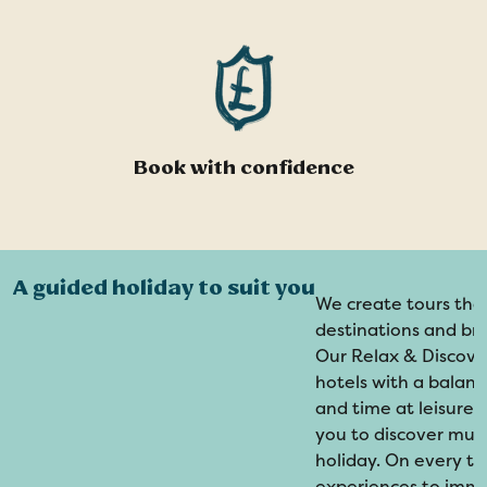
Book with confidence
A guided holiday to suit you
We create tours tha
destinations and br
Our Relax & Discover
hotels with a balanc
and time at leisure. 
you to discover mul
holiday. On every to
experiences to immer