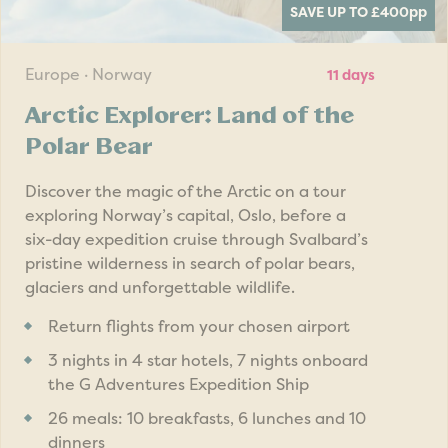
SAVE UP TO £400
pp
Europe · Norway
11 days
Arctic Explorer: Land of the
Polar Bear
Discover the magic of the Arctic on a tour
exploring Norway’s capital, Oslo, before a
six-day expedition cruise through Svalbard’s
pristine wilderness in search of polar bears,
glaciers and unforgettable wildlife.
Return flights from your chosen airport
3 nights in 4 star hotels, 7 nights onboard
the G Adventures Expedition Ship
26 meals: 10 breakfasts, 6 lunches and 10
dinners