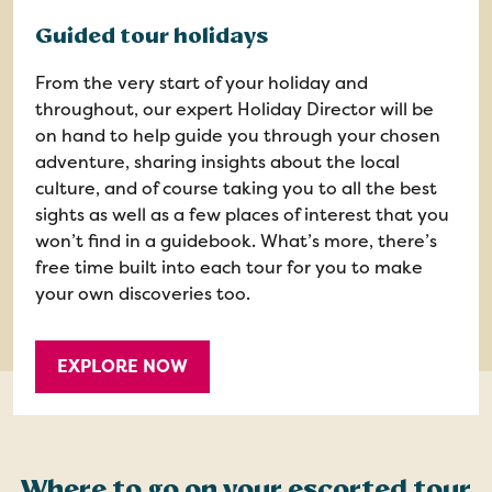
Guided tour holidays
From the very start of your holiday and
throughout, our expert Holiday Director will be
on hand to help guide you through your chosen
adventure, sharing insights about the local
culture, and of course taking you to all the best
sights as well as a few places of interest that you
won’t find in a guidebook. What’s more, there’s
free time built into each tour for you to make
your own discoveries too.
EXPLORE NOW
Where to go on your escorted tour