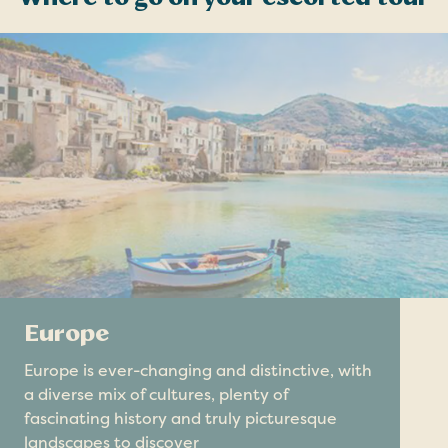
Europe
Europe is ever-changing and distinctive, with
a diverse mix of cultures, plenty of
fascinating history and truly picturesque
landscapes to discover