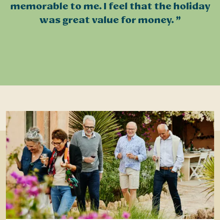
memorable to me. I feel that the holiday
was great value for money.