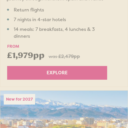
Return flights
7 nights in 4-star hotels
14 meals: 7 breakfasts, 4 lunches & 3
dinners
FROM
£1,979pp
was
£2,479pp
EXPLORE
New for 2027