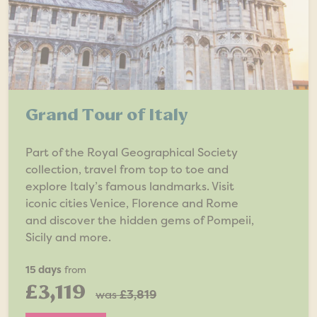
Grand Tour of Italy
Part of the Royal Geographical Society
collection, travel from top to toe and
explore Italy’s famous landmarks. Visit
iconic cities Venice, Florence and Rome
and discover the hidden gems of Pompeii,
Sicily and more.
15 days
from
£3,119
was
£3,819