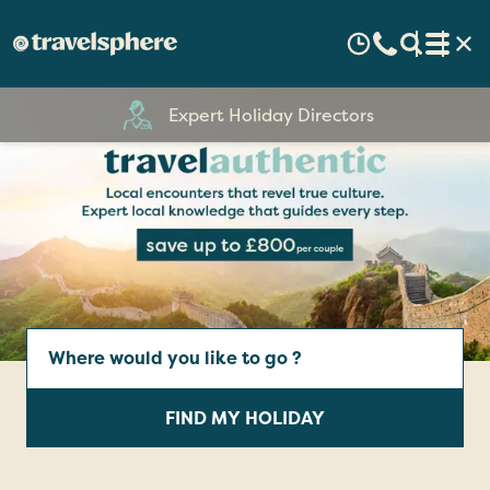
60 Years Experience
Escorted
Touring
Holidays
Where
|
would
you
Travelsphere
FIND MY HOLIDAY
like
to
go