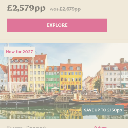
£2,579pp
was
£2,679pp
EXPLORE
New for 2027
SAVE UP TO £150
pp
Europe · Denmark
9 days