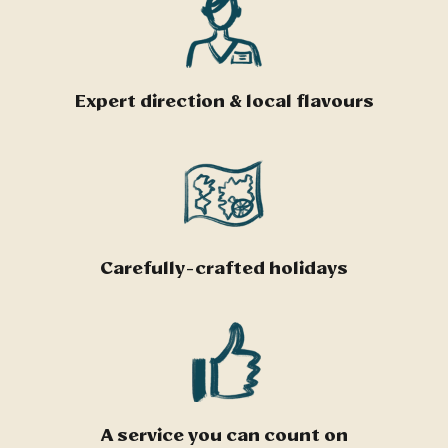
Expert direction & local flavours
Carefully-crafted holidays
A service you can count on