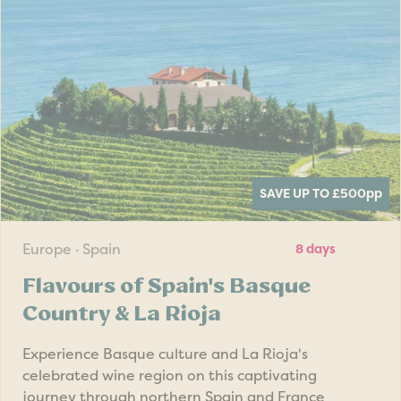
SAVE UP TO £500
pp
Europe · Spain
8 days
Flavours of Spain's Basque
Country & La Rioja
Experience Basque culture and La Rioja's
celebrated wine region on this captivating
journey through northern Spain and France