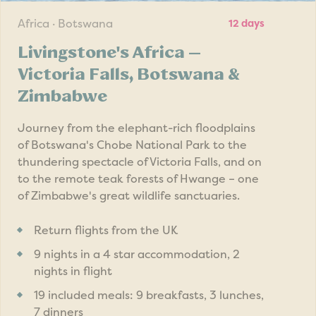
Africa · Botswana
12 days
Livingstone's Africa —
Victoria Falls, Botswana &
Zimbabwe
Journey from the elephant-rich floodplains
of Botswana's Chobe National Park to the
thundering spectacle of Victoria Falls, and on
to the remote teak forests of Hwange – one
of Zimbabwe's great wildlife sanctuaries.
Return flights from the UK
9 nights in a 4 star accommodation, 2
nights in flight
19 included meals: 9 breakfasts, 3 lunches,
7 dinners