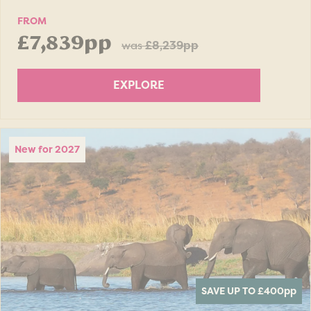
FROM
£7,839pp
was
£8,239pp
EXPLORE
New for 2027
SAVE UP TO £400
pp