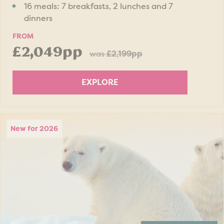
16 meals: 7 breakfasts, 2 lunches and 7
dinners
FROM
£2,049pp
was
£2,199pp
EXPLORE
New for 2026