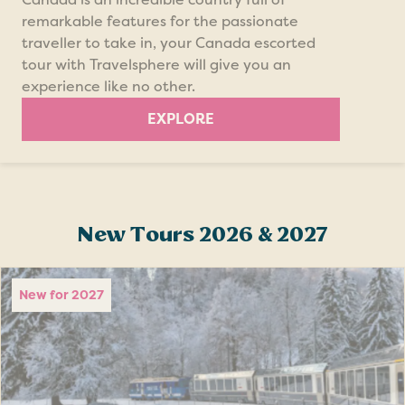
remarkable features for the passionate
traveller to take in, your Canada escorted
tour with Travelsphere will give you an
experience like no other.
EXPLORE
New Tours 2026 & 2027
New for 2027