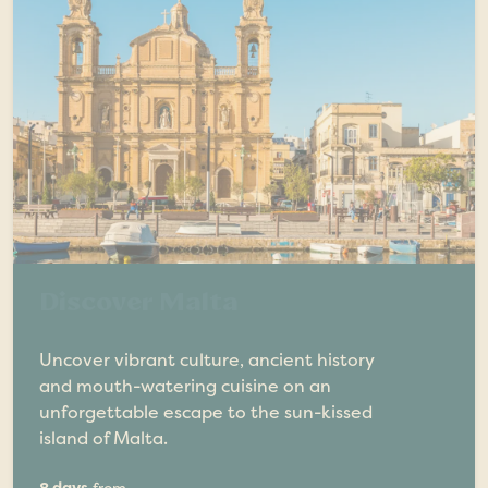
Discover Malta
Uncover vibrant culture, ancient history
and mouth-watering cuisine on an
unforgettable escape to the sun-kissed
island of Malta.